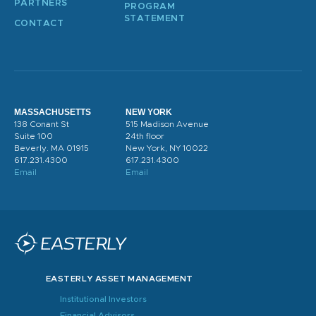
PARTNERS
PROGRAM
STATEMENT
CONTACT
MASSACHUSETTS
NEW YORK
138 Conant St
515 Madison Avenue
Suite 100
24th floor
Beverly. MA 01915
New York, NY 10022
617.231.4300
617.231.4300
Email
Email
EASTERLY ASSET MANAGEMENT
Institutional Investors
Financial Advisors