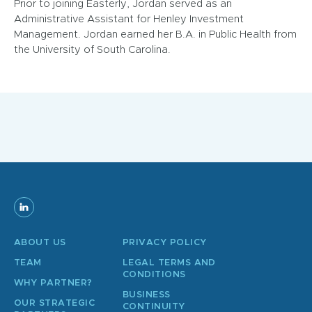
Prior to joining Easterly, Jordan served as an
Administrative Assistant for Henley Investment
Management. Jordan earned her B.A. in Public Health from
the University of South Carolina.
ABOUT US
PRIVACY POLICY
TEAM
LEGAL TERMS AND
CONDITIONS
WHY PARTNER?
BUSINESS
OUR STRATEGIC
CONTINUITY