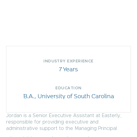
INDUSTRY EXPERIENCE
7 Years
EDUCATION
B.A., University of South Carolina
Jordan is a Senior Executive Assistant at Easterly,
responsible for providing executive and
administrative support to the Managing Principal.