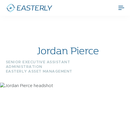
Jordan Pierce
SENIOR EXECUTIVE ASSISTANT
ADMINISTRATION
EASTERLY ASSET MANAGEMENT